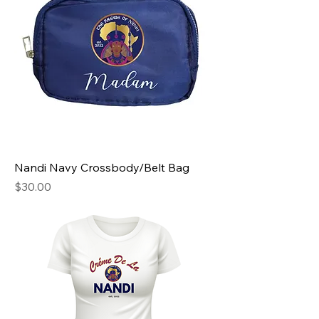
Nandi Navy Crossbody/Belt Bag
Price
$30.00