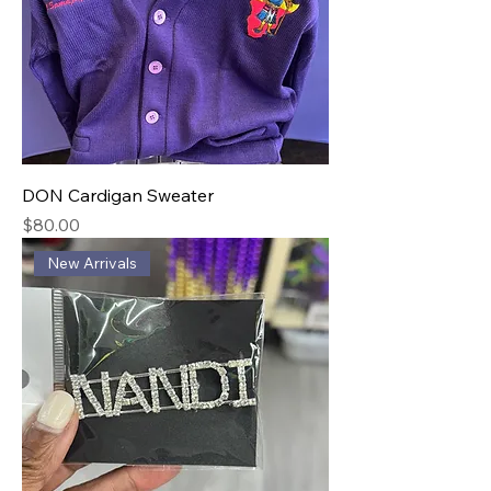
DON Cardigan Sweater
Price
$80.00
New Arrivals