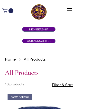
MEMBERSHIP
OUR ANNUAL RIDE
Home
All Products
All Products
10 products
Filter & Sort
New Arrival