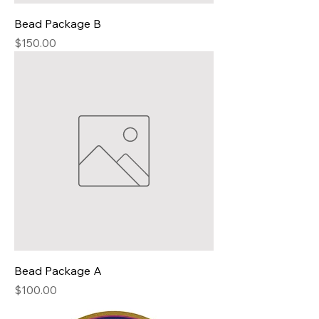
Bead Package B
Price
$150.00
Bead Package A
Price
$100.00