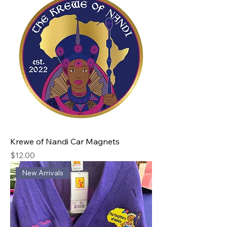
Krewe of Nandi Car Magnets
Price
$12.00
New Arrivals