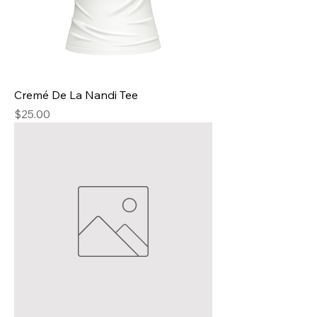
Cremé De La Nandi Tee
Price
$25.00