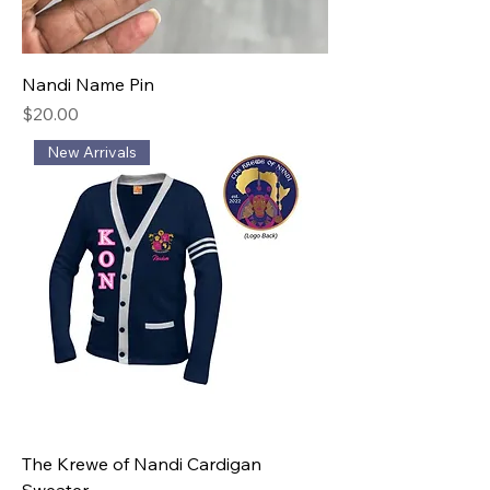
Nandi Name Pin
Price
$20.00
New Arrivals
The Krewe of Nandi Cardigan