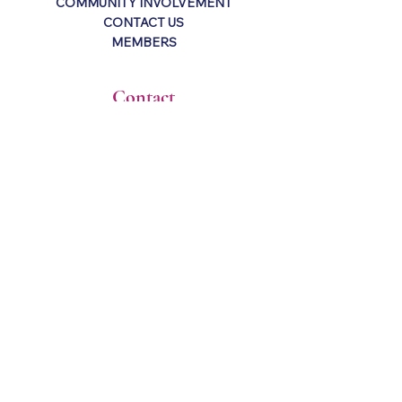
COMMUNITY INVOLVEMENT
CONTACT US
MEMBERS
Contact
P.O. Box 2793
Harvey, LA 70059
info@kreweofnandi.org
About
The Krewe of Nandi is an all female
organization in the Greater New Orleans
area (Westbank). The organization is
open to all women 21 years and older.
Stay Connected