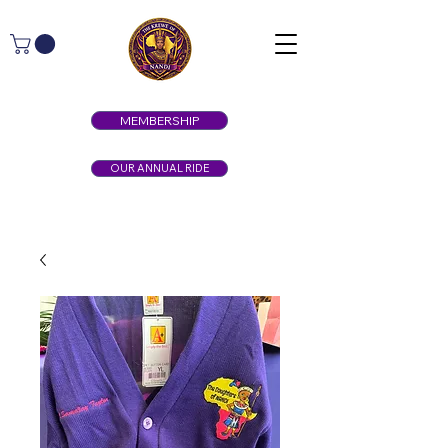
MEMBERSHIP
OUR ANNUAL RIDE