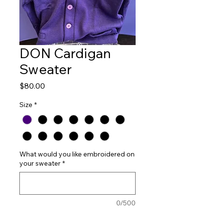
DON Cardigan
Sweater
Price
$80.00
Size
*
What would you like embroidered on
your sweater
*
0/500