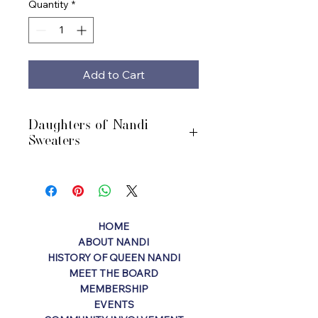
Quantity
*
Add to Cart
Daughters of Nandi
Sweaters
Purple cardigan sweaters with DON
logo. Sizes YM - Adult XXL.
Turnaround time 5-7 days.
HOME
ABOUT NANDI
HISTORY OF QUEEN NANDI
MEET THE BOARD
MEMBERSHIP
EVENTS