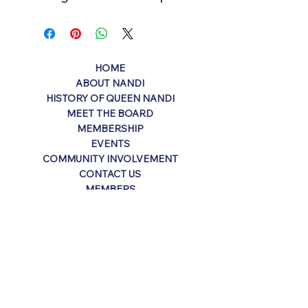
HOME
ABOUT NANDI
HISTORY OF QUEEN NANDI
MEET THE BOARD
MEMBERSHIP
EVENTS
COMMUNITY INVOLVEMENT
CONTACT US
MEMBERS
Contact
P.O. Box 2793
Harvey, LA 70059
info@kreweofnandi.org