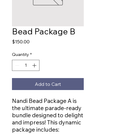
Bead Package B
Price
$150.00
Quantity
*
Add to Cart
Nandi Bead Package A is
the ultimate parade-ready
bundle designed to delight
and impress! This dynamic
package includes: