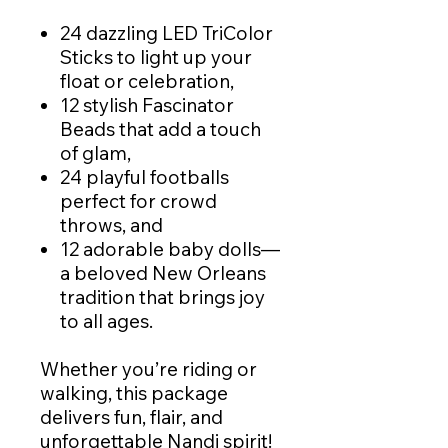
24 dazzling LED TriColor
Sticks to light up your
float or celebration,
12 stylish Fascinator
Beads that add a touch
of glam,
24 playful footballs
perfect for crowd
throws, and
12 adorable baby dolls—
a beloved New Orleans
tradition that brings joy
to all ages.
Whether you’re riding or
walking, this package
delivers fun, flair, and
unforgettable Nandi spirit!