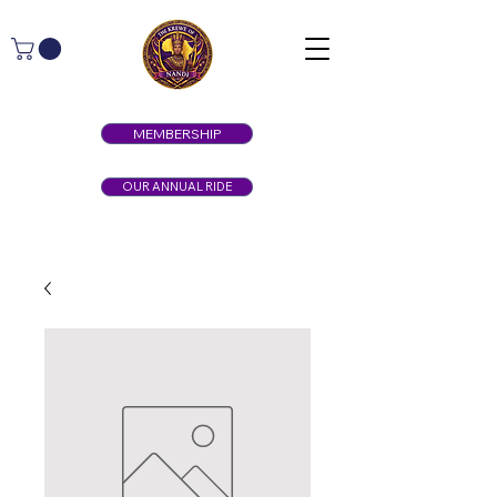
MEMBERSHIP
OUR ANNUAL RIDE